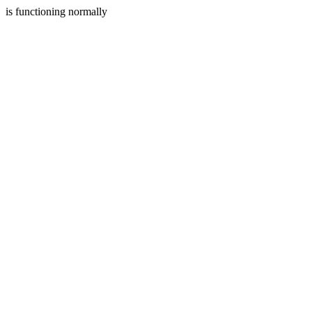
is functioning normally